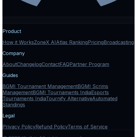
Product
How it Works
ZoneX AI
Atlas Ranking
Pricing
Broadcasting
Company
About
Changelog
Contact
FAQ
Partner Program
Guides
BGMI Tournament Management
BGMI Scrims
Management
BGMI Tournaments India
Esports
Tournaments India
Tournify Alternative
Automated
Standings
Legal
Privacy Policy
Refund Policy
Terms of Service