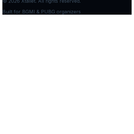
©
2026
Xtallet. All rights reserved.
Built for BGMI & PUBG organizers