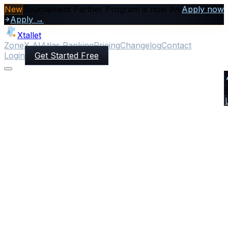
New
Tournament Partner Program is now live
Apply now
Apply →
Xtallet
ZoneX AI
Atlas Ranking
Pricing
Changelog
Contact
Login
Get Started Free