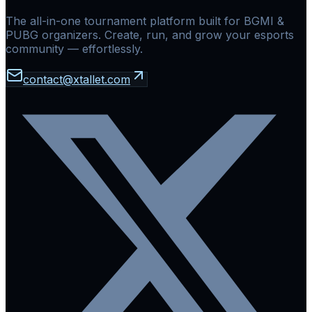
The all-in-one tournament platform built for BGMI &
PUBG organizers. Create, run, and grow your esports
community — effortlessly.
contact@xtallet.com