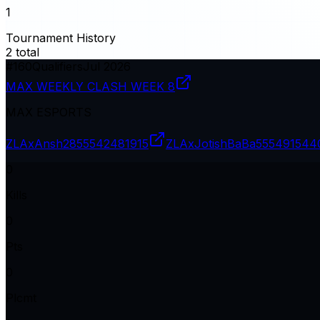
1
Tournament History
2
total
#
160
Qualifiers
Jul 2026
MAX WEEKLY CLASH WEEK 8
MAX ESPORTS
ZLAxAnsh28
55542481915
ZLAxJotishBaBa
555491544
0
Kills
0
Pts
0
Plcmt