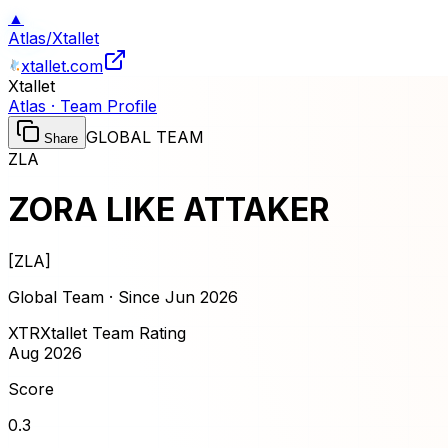
▲
Atlas
/
Xtallet
xtallet.com
Xtallet
Atlas · Team Profile
GLOBAL TEAM
Share
ZLA
ZORA LIKE ATTAKER
[
ZLA
]
Global Team · Since
Jun 2026
XTR
Xtallet Team Rating
Aug 2026
Score
0.3