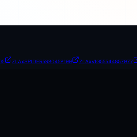
05
ZLAxSPIDER
5980458199
ZLAxVIG
55544857977