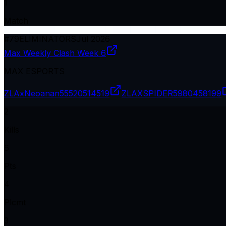
1
Match
#
79
ELIMINATORS
Jul 2026
Max Weekly Clash Week 6
MAX ESPORTS
ZLAxNeoanan
55520514519
ZLAXSPIDER
5980458199
2
Kills
6
Pts
4
Plcmt
3