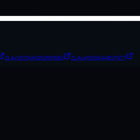
ZLAxVECNA
5252691582
ZLAxVIG
55544857977