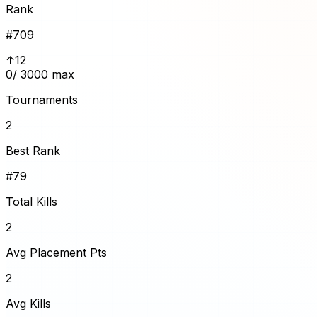
Rank
#
709
↑12
0
/ 3000 max
Tournaments
2
Best Rank
#79
Total Kills
2
Avg Placement Pts
2
Avg Kills