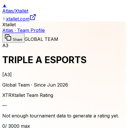
▲
Atlas
/
Xtallet
xtallet.com
Xtallet
Atlas · Team Profile
GLOBAL TEAM
Share
A3
TRIPLE A ESPORTS
[
A3
]
Global Team · Since
Jun 2026
XTR
Xtallet Team Rating
—
Not enough tournament data to generate a rating yet.
0
/ 3000 max