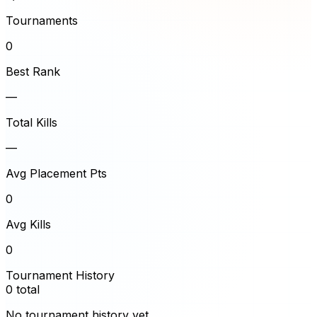
Tournaments
0
Best Rank
—
Total Kills
—
Avg Placement Pts
0
Avg Kills
0
Tournament History
0
total
No tournament history yet