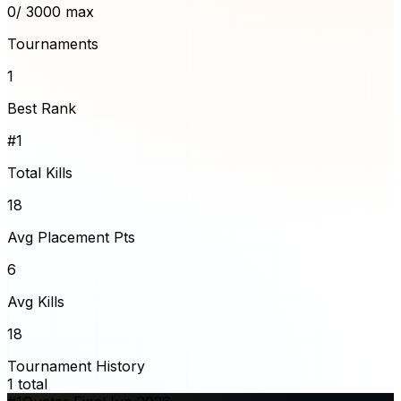
0
/ 3000 max
Tournaments
1
Best Rank
#1
Total Kills
18
Avg Placement Pts
6
Avg Kills
18
Tournament History
1
total