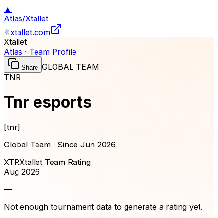
▲
Atlas
/
Xtallet
xtallet.com
Xtallet
Atlas · Team Profile
GLOBAL TEAM
Share
TNR
Tnr esports
[
tnr
]
Global Team · Since
Jun 2026
XTR
Xtallet Team Rating
Aug 2026
—
Not enough tournament data to generate a rating yet.