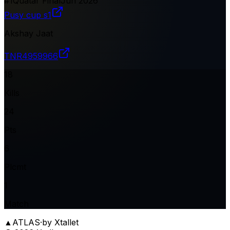
#
1
Quatar Final
Jun 2026
Pusy cup s1
Akshay Jaat
TNR
4959966
18
Kills
24
Pts
6
Plcmt
1
Match
▲
ATLAS
·
by Xtallet