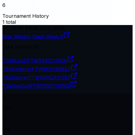
6
Tournament History
1
total
#
67
SEMI FINALS
Jul 2026
Max Weekly Clash Week 6
MAX ESPORTS
TSxBLooDFTW
5435217908
TSxEmperorFTW
5631186827
TSxGauravFTW
55652431307
TSxSeaGodFTW
55581311602
6
Kills
11
Pts