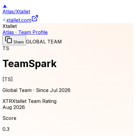
▲
Atlas
/
Xtallet
xtallet.com
Xtallet
Atlas · Team Profile
GLOBAL TEAM
Share
TS
TeamSpark
[
TS
]
Global Team · Since
Jul 2026
XTR
Xtallet Team Rating
Aug 2026
Score
0.3