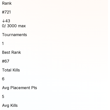
Rank
#
721
↓43
0
/ 3000 max
Tournaments
1
Best Rank
#67
Total Kills
6
Avg Placement Pts
5
Avg Kills