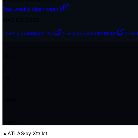
#
145
Qualifier
Jun 2026
Max weekly clash week 5
MAX ESPORTS
ZFxAxmo
5636481107
ZFxGanya
55541039502
ZFxG
0
Kills
0
Pts
0
Plcmt
1
Match
▲
ATLAS
·
by Xtallet