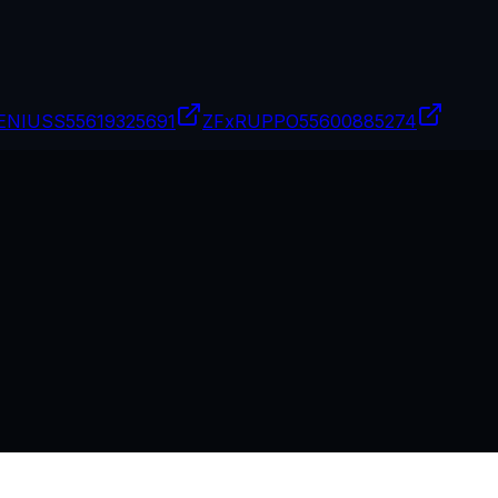
ENIUSS
55619325691
ZFxRUPPO
55600885274