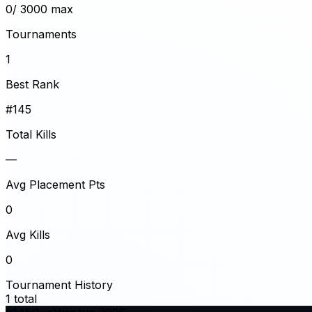
0
/ 3000 max
Tournaments
1
Best Rank
#145
Total Kills
—
Avg Placement Pts
0
Avg Kills
0
Tournament History
1
total