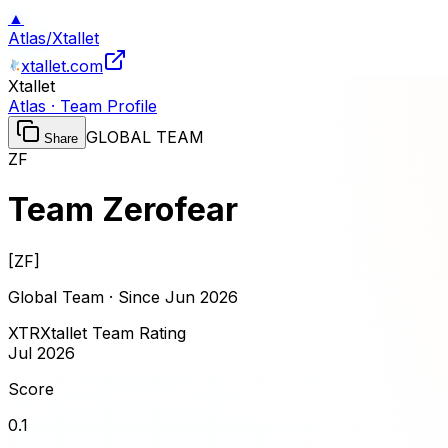
▲
Atlas
/
Xtallet
xtallet.com
Xtallet
Atlas · Team Profile
GLOBAL TEAM
Share
ZF
Team Zerofear
[
ZF
]
Global Team · Since
Jun 2026
XTR
Xtallet Team Rating
Jul 2026
Score
0.1