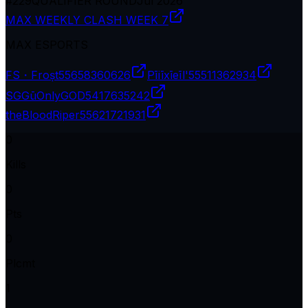
#
229
QUALIFIER ROUND
Jul 2026
MAX WEEKLY CLASH WEEK 7
MAX ESPORTS
FS・Froṣt
55658360626
Pīiīxīeīl'
55511362934
SGGūOnlyGOD
5417635242
theBloodRiper
55621721931
0
Kills
0
Pts
0
Plcmt
1