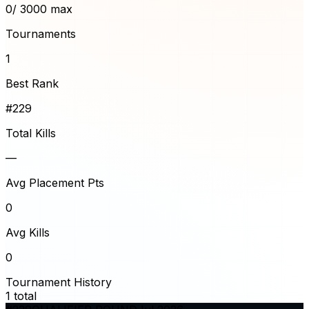
0
/ 3000 max
Tournaments
1
Best Rank
#229
Total Kills
—
Avg Placement Pts
0
Avg Kills
0
Tournament History
1
total