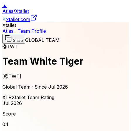
▲
Atlas
/
Xtallet
xtallet.com
Xtallet
Atlas · Team Profile
GLOBAL TEAM
Share
@TWT
Team White Tiger
[
@TWT
]
Global Team · Since
Jul 2026
XTR
Xtallet Team Rating
Jul 2026
Score
0.1