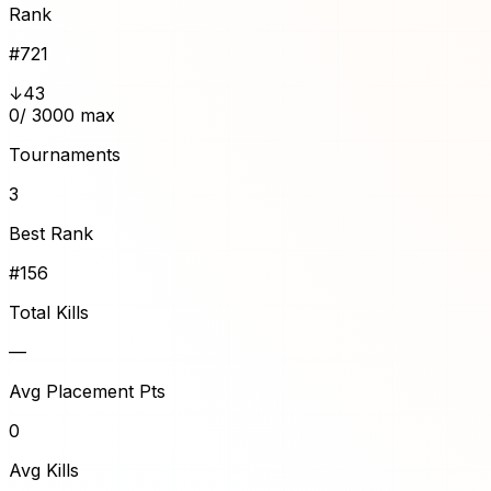
Rank
#
721
↓43
0
/ 3000 max
Tournaments
3
Best Rank
#156
Total Kills
—
Avg Placement Pts
0
Avg Kills