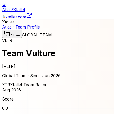
▲
Atlas
/
Xtallet
xtallet.com
Xtallet
Atlas · Team Profile
GLOBAL TEAM
Share
VLTR
Team Vulture
[
VLTR
]
Global Team · Since
Jun 2026
XTR
Xtallet Team Rating
Aug 2026
Score
0.3