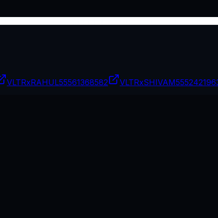
VLTRxRAHUL
55561368582
VLTRxSHIVAM
555242196