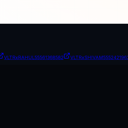
VLTRxRAHUL
55561368582
VLTRxSHIVAM
555242196