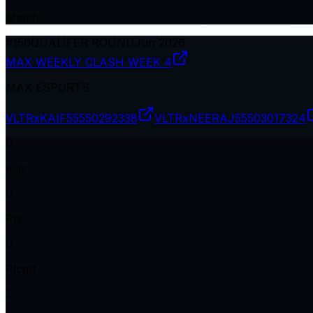
Match
#
156
QUALIFER ROUND
Jun 2026
MAX WEEKLY CLASH WEEK 4
MAX ESPORTS
VLTRxKAIF
55550292338
VLTRxNEERAJ
55503017324
0
Kills
0
Pts
0
Plcmt
1