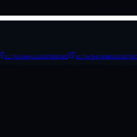
VLTRxRAHUL
55561368582
VLTRxSHIVAM
555242196