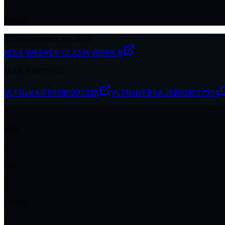
1
Match
#
209
Qualifiers
Jul 2026
MAX WEEKLY CLASH WEEK 8
MAX ESPORTS
VLTRxKAIF
55550292338
VLTRxNEERAJ
55503017324
0
Kills
0
Pts
0
Plcmt
1