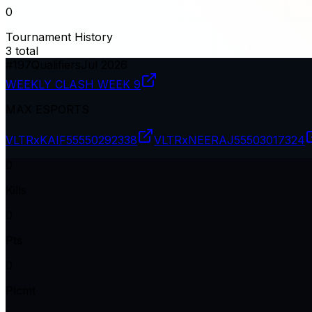
0
Tournament History
3
total
#
197
Qualifiers
Jul 2026
WEEKLY CLASH WEEK 9
MAX ESPORTS
VLTRxKAIF
55550292338
VLTRxNEERAJ
55503017324
0
Kills
0
Pts
0
Plcmt