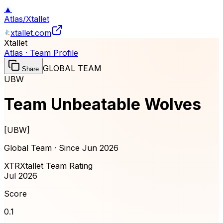
▲
Atlas
/
Xtallet
xtallet.com
Xtallet
Atlas · Team Profile
GLOBAL TEAM
Share
UBW
Team Unbeatable Wolves
[
UBW
]
Global Team · Since
Jun 2026
XTR
Xtallet Team Rating
Jul 2026
Score
0.1