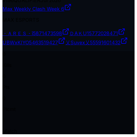
#
196
QUALIFIER
Jul 2026
Max Weekly Clash Week 6
MAX ESPORTS
・ＡＲＥＳ・ī
5871473598
ＤAＫU1
5772028471
UBWxKIYO
5463519427
乂Suvex乂
55591601432
0
Kills
0
Pts
0
Plcmt
1
Match