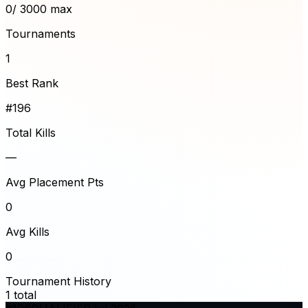
0
/ 3000 max
Tournaments
1
Best Rank
#196
Total Kills
—
Avg Placement Pts
0
Avg Kills
0
Tournament History
1
total