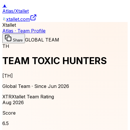
▲
Atlas
/
Xtallet
xtallet.com
Xtallet
Atlas · Team Profile
GLOBAL TEAM
Share
TH
TEAM TOXIC HUNTERS
[
TH
]
Global Team · Since
Jun 2026
XTR
Xtallet Team Rating
Aug 2026
Score
6.5