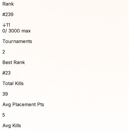
Rank
#
239
↓11
0
/ 3000 max
Tournaments
2
Best Rank
#23
Total Kills
39
Avg Placement Pts
5
Avg Kills