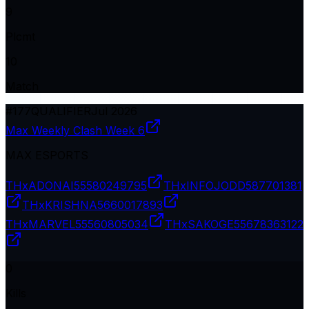
9
Plcmt
10
Match
#
177
QUALIFIER
Jul 2026
Max Weekly Clash Week 6
MAX ESPORTS
THxADONAI
55580249795
THxINFOJODD
587701381
THxKRISHNA
5660017893
THxMARVEL
55560805034
THxSAKOGE
55678363122
0
Kills