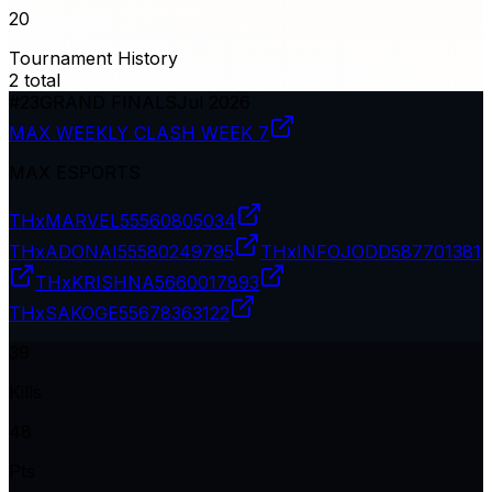
20
Tournament History
2
total
#
23
GRAND FINALS
Jul 2026
MAX WEEKLY CLASH WEEK 7
MAX ESPORTS
THxMARVEL
55560805034
THxADONAI
55580249795
THxINFOJODD
587701381
THxKRISHNA
5660017893
THxSAKOGE
55678363122
39
Kills
48
Pts