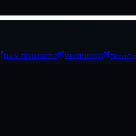
FINISHER
5494922747
IPPO
5121188983
TKMonTo