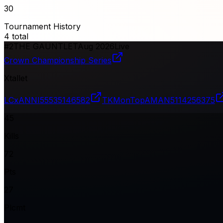
30
Tournament History
4
total
#
2
THE GAUNTLET
Aug 2026
Live
Crown Championship Series
Xtallet
LCxANNI
55535146582
TKMonTopAMAN
5114256375
45
Kills
72
Pts
27
Plcmt