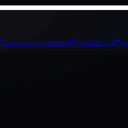
TKMonTopPRINCE
5382928319
IPPO
5282919319
IP