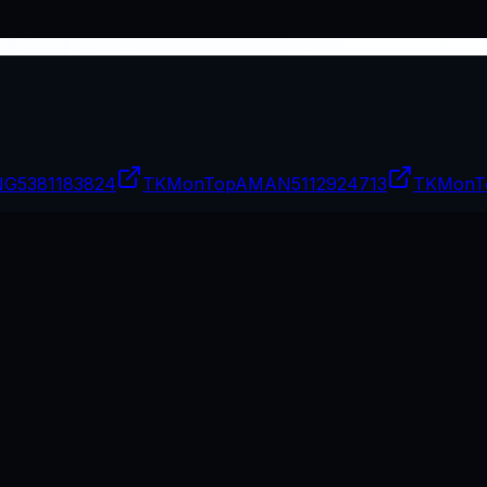
NG
5381183824
TKMonTopAMAN
5112924713
TKMonT