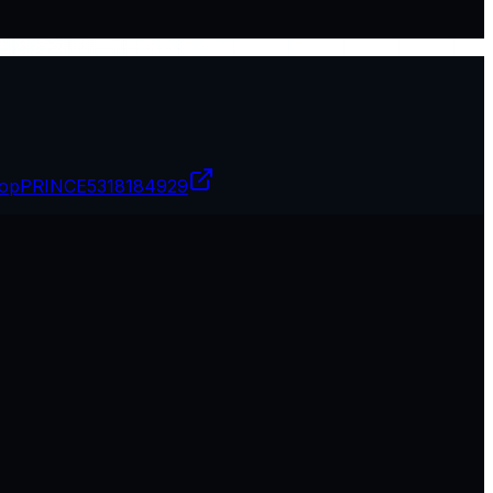
opPRINCE
5318184929