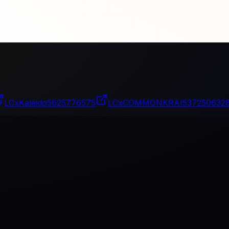
LCxKaleido
5625776575
LCxCOMMONKRAI
537250632