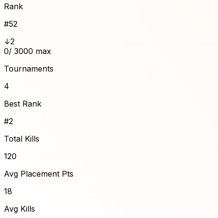
Rank
#
52
↓2
0
/ 3000 max
Tournaments
4
Best Rank
#2
Total Kills
120
Avg Placement Pts
18
Avg Kills