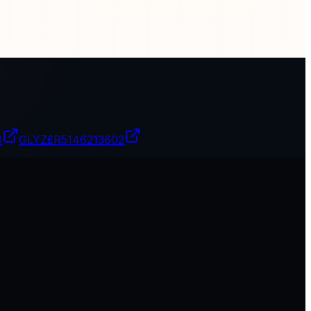
8
GLYZ£R
5146213602