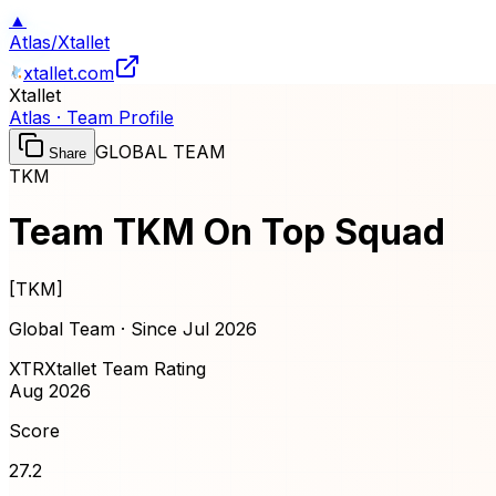
▲
Atlas
/
Xtallet
xtallet.com
Xtallet
Atlas · Team Profile
GLOBAL TEAM
Share
TKM
Team TKM On Top Squad
[
TKM
]
Global Team · Since
Jul 2026
XTR
Xtallet Team Rating
Aug 2026
Score
27.2