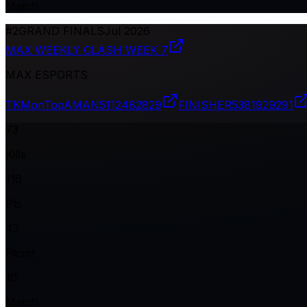
Match
#
2
GRAND FINALS
Jul 2026
MAX WEEKLY CLASH WEEK 7
MAX ESPORTS
TKMonTopAMAN
5112482829
FINISHER
5381929291
73
Kills
116
Pts
43
Plcmt
10
Match