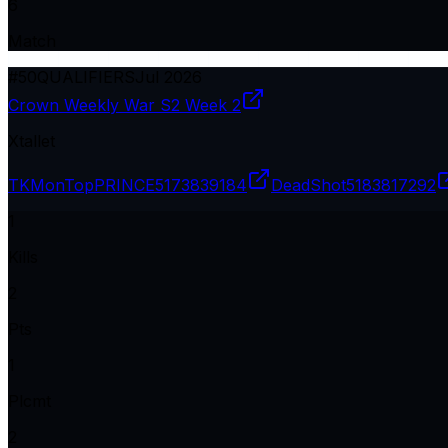
6
Match
#
50
QUALIFIERS
Jul 2026
Crown Weekly War S2 Week 2
Xtallet
TKMonTopPRINCE
5173839184
DeadShot
5183817292
1
Kills
2
Pts
1
Plcmt
2