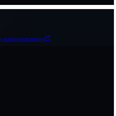
PY GAMING
5281838191