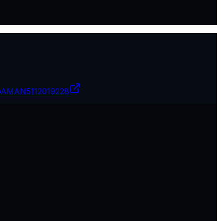
pAMAN
5112019228