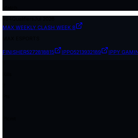
Match
#
94
Qualifiers
Jul 2026
MAX WEEKLY CLASH WEEK 8
MAX ESPORTS
FINISHER
5272818815
IPPO
5213932189
IPPY GAMI
1
Kills
2
Pts
1
Plcmt
1