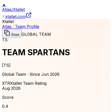
▲
Atlas
/
Xtallet
xtallet.com
Xtallet
Atlas · Team Profile
GLOBAL TEAM
Share
TS
TEAM SPARTANS
[
TS
]
Global Team · Since
Jun 2026
XTR
Xtallet Team Rating
Aug 2026
Score
0.4