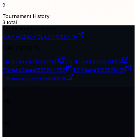
2
Tournament History
3
total
#
76
Eliminators
Jul 2026
MAX WEEKLY CLASH WEEK 10
MAX ESPORTS
TS Gogeta
55661521806
TS NoOne
55618470325
TS WhoCares
5557644766
TS Rakiya
5358527455
TSㅤFoxxyplayz
55654331518
3
Kills
6
Pts
3