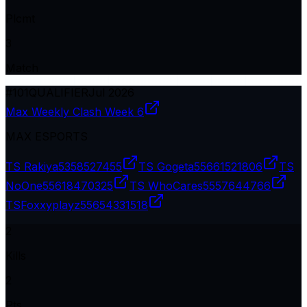
Plcmt
3
Match
#
101
QUALIFIER
Jul 2026
Max Weekly Clash Week 6
MAX ESPORTS
TS Rakiya
5358527455
TS Gogeta
55661521806
TS
NoOne
55618470325
TS WhoCares
5557644766
TSㅤFoxxyplayz
55654331518
2
Kills
2
Pts