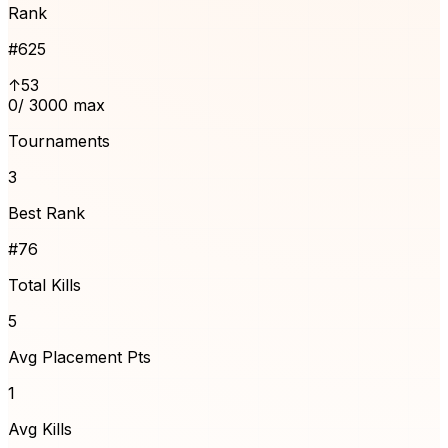
Rank
#
625
↑53
0
/ 3000 max
Tournaments
3
Best Rank
#76
Total Kills
5
Avg Placement Pts
1
Avg Kills