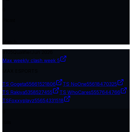
0
Plcmt
1
Match
#
105
Qualifier
Jun 2026
Max weekly clash week 5
MAX ESPORTS
TS Gogeta
55661521806
TS NoOne
55618470325
TS Rakiya
5358527455
TS WhoCares
5557644766
TSㅤFoxxyplayz
55654331518
0
Kills