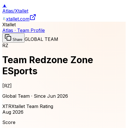
▲
Atlas
/
Xtallet
xtallet.com
Xtallet
Atlas · Team Profile
GLOBAL TEAM
Share
RZ
Team Redzone Zone
ESports
[
RZ
]
Global Team · Since
Jun 2026
XTR
Xtallet Team Rating
Aug 2026
Score