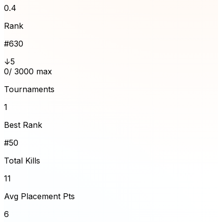
0.4
Rank
#
630
↓5
0
/ 3000 max
Tournaments
1
Best Rank
#50
Total Kills
11
Avg Placement Pts
6