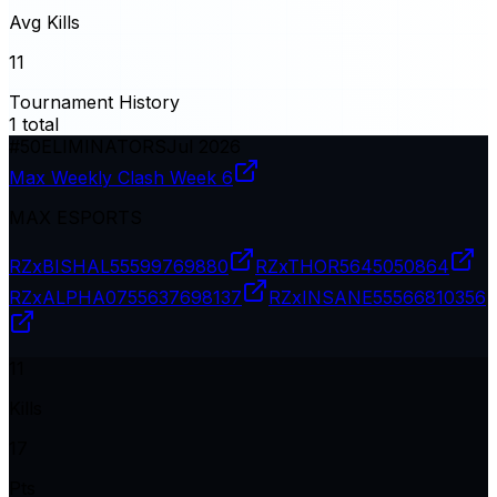
Avg Kills
11
Tournament History
1
total
#
50
ELIMINATORS
Jul 2026
Max Weekly Clash Week 6
MAX ESPORTS
RZxBISHAL
55599769880
RZxTHOR
5645050864
RZxALPHA07
55637698137
RZxINSANE
55566810356
11
Kills
17
Pts