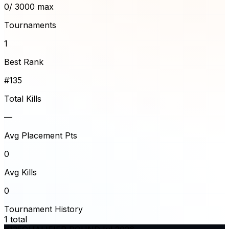
0
/ 3000 max
Tournaments
1
Best Rank
#135
Total Kills
—
Avg Placement Pts
0
Avg Kills
0
Tournament History
1
total