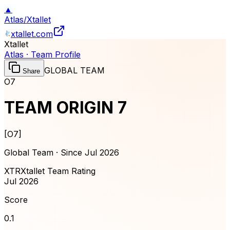
▲
Atlas
/
Xtallet
xtallet.com
Xtallet
Atlas · Team Profile
GLOBAL TEAM
Share
O7
TEAM ORIGIN 7
[
O7
]
Global Team · Since
Jul 2026
XTR
Xtallet Team Rating
Jul 2026
Score
0.1