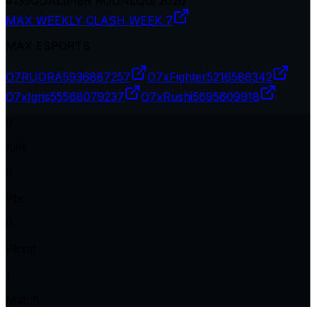
#
135
QUALIFIER ROUND
Jul 2026
MAX WEEKLY CLASH WEEK 7
MAX ESPORTS
O7RUDRA
5936887257
O7xFighter
5216586342
O7xIgris
55568079237
O7xRushi
5695609918
0
Kills
0
Pts
0
Plcmt
1
Match