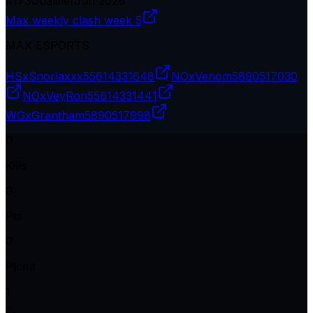
#
173
Qualifier
Jun 2026
Max weekly clash week 5
MAX ESPORTS
HSxSnorlaxxx
55614331648
NOxVenom
5890517030
NOxVeyRon
55614331441
WGxGrantham
5890517998
0
Kills
0
Pts
0
Plcmt
1