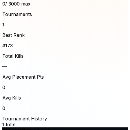
0
/ 3000 max
Tournaments
1
Best Rank
#173
Total Kills
—
Avg Placement Pts
0
Avg Kills
0
Tournament History
1
total