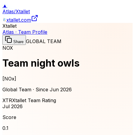
▲
Atlas
/
Xtallet
xtallet.com
Xtallet
Atlas · Team Profile
GLOBAL TEAM
Share
NOX
Team night owls
[
NOx
]
Global Team · Since
Jun 2026
XTR
Xtallet Team Rating
Jul 2026
Score
0.1