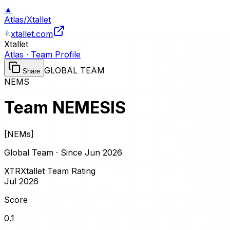
▲
Atlas
/
Xtallet
xtallet.com
Xtallet
Atlas · Team Profile
GLOBAL TEAM
Share
NEMS
Team NEMESIS
[
NEMs
]
Global Team · Since
Jun 2026
XTR
Xtallet Team Rating
Jul 2026
Score
0.1