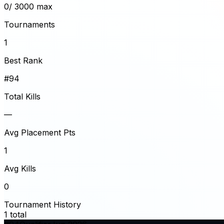
0
/ 3000 max
Tournaments
1
Best Rank
#94
Total Kills
—
Avg Placement Pts
1
Avg Kills
0
Tournament History
1
total