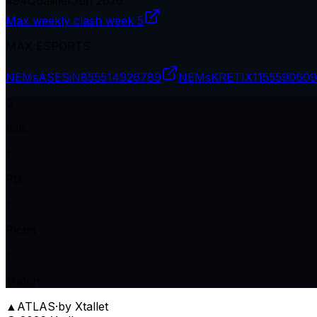
#
94
Qualifier
Jun 2026
Max weekly clash week 5
MAX ESPORTS
NEMsASESiN8
55514926789
NEMsKRETIX11
5559060
0
Kills
1
Pts
1
Plcmt
1
Match
▲
ATLAS
·
by Xtallet