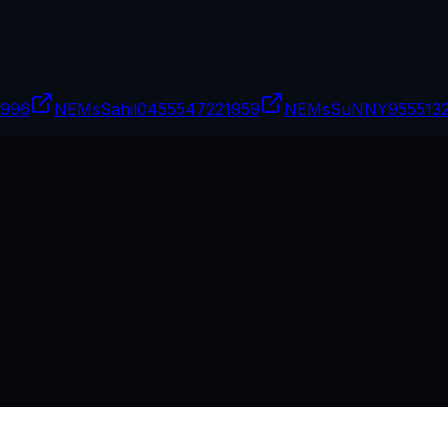
9996
NEMsSahil04
55547221959
NEMsSuNNY9
55513