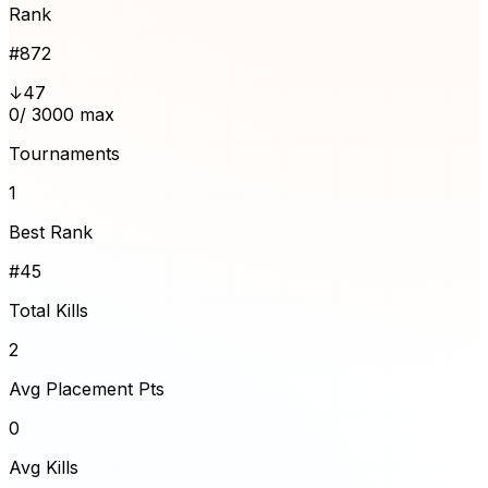
Rank
#
872
↓47
0
/ 3000 max
Tournaments
1
Best Rank
#45
Total Kills
2
Avg Placement Pts
0
Avg Kills