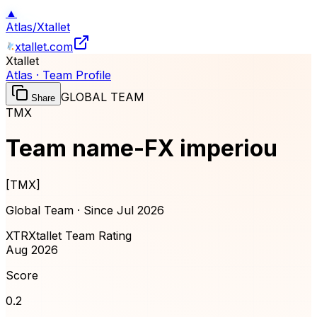
▲
Atlas
/
Xtallet
xtallet.com
Xtallet
Atlas · Team Profile
GLOBAL TEAM
Share
TMX
Team name-FX imperiou
[
TMX
]
Global Team · Since
Jul 2026
XTR
Xtallet Team Rating
Aug 2026
Score
0.2