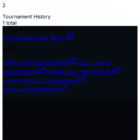
2
Tournament History
1
total
#
45
QUALIFIERS
Jul 2026
Crown Weekly War Week 1
Xtallet
TWxNOOBYT
55608498639
IGL亗【Ram亗
G
55532335925
TWxINFINIXYT
55711080257
TWxPHOENIXGOD
5945930585
TWxTravis
55681066652
2
Kills
2
Pts