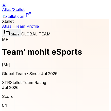
▲
Atlas
/
Xtallet
xtallet.com
Xtallet
Atlas · Team Profile
GLOBAL TEAM
Share
MR
Team' mohit eSports
[
Mr
]
Global Team · Since
Jul 2026
XTR
Xtallet Team Rating
Jul 2026
Score
0.1