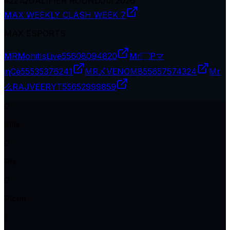
#
221
QUALIFIER ROUND
Jul 2026
MAX WEEKLY CLASH WEEK 7
MAX ESPORTS
MRMohitIsLive
55608094820
Mr۝Pマ
iɳCè
55535376241
MR〆VENOM8
55657574324
Mr
么RAJVEERYT
55652999859
0
Kills
0
Pts
0
Plcmt
1