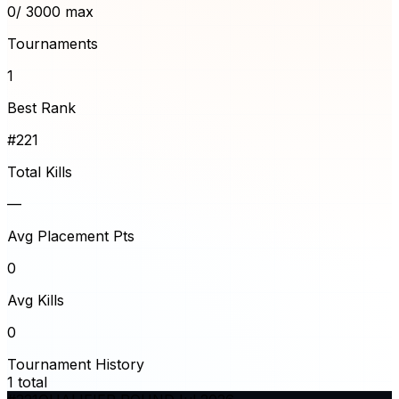
0
/ 3000 max
Tournaments
1
Best Rank
#221
Total Kills
—
Avg Placement Pts
0
Avg Kills
0
Tournament History
1
total