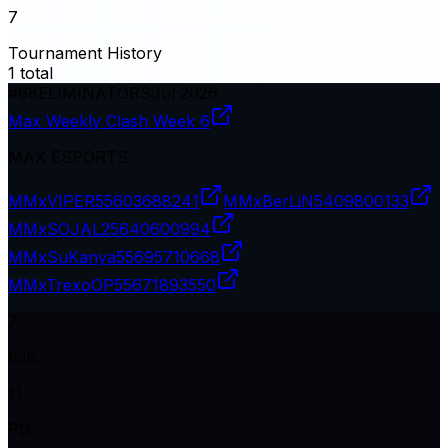
7
Tournament History
1
total
#
68
ELIMINATORS
Jul 2026
Max Weekly Clash Week 6
MAX ESPORTS
MMxVIPER
55603688241
MMxBerLiN
5409800133
MMxSOJAL2
5640600994
MMxSuKanya
55695710668
MMxTrexoOP
55671893550
7
Kills
11
Pts