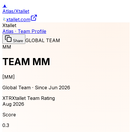
▲
Atlas
/
Xtallet
xtallet.com
Xtallet
Atlas · Team Profile
GLOBAL TEAM
Share
MM
TEAM MM
[
MM
]
Global Team · Since
Jun 2026
XTR
Xtallet Team Rating
Aug 2026
Score
0.3