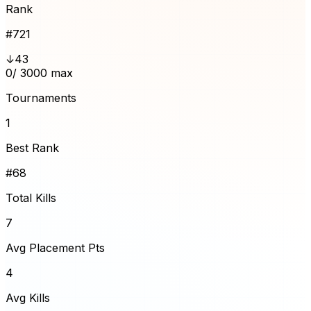
Rank
#
721
↓43
0
/ 3000 max
Tournaments
1
Best Rank
#68
Total Kills
7
Avg Placement Pts
4
Avg Kills