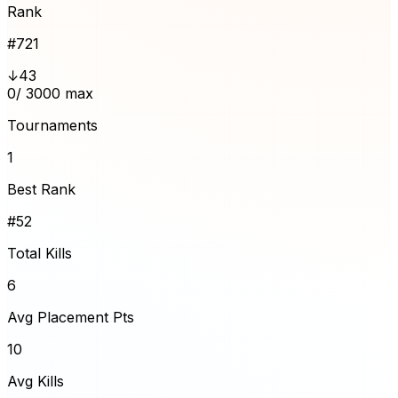
Rank
#
721
↓43
0
/ 3000 max
Tournaments
1
Best Rank
#52
Total Kills
6
Avg Placement Pts
10
Avg Kills