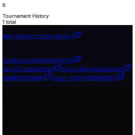
6
Tournament History
1
total
#
52
ELIMINATOR
Jul 2026
MAX WEEKLY CLASH WEEK 7
MAX ESPORTS
亗GOKU么LEGEND
5337541373
ALANŪŪ
55623715981
OG×SHÃRAN
51263901420
ōआदर्शī
5778336961
亗亗亗『LEGEN
55509651571
6
Kills
16
Pts
10