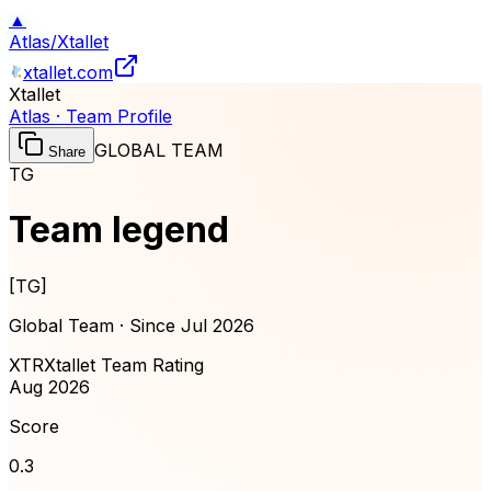
▲
Atlas
/
Xtallet
xtallet.com
Xtallet
Atlas · Team Profile
GLOBAL TEAM
Share
TG
Team legend
[
TG
]
Global Team · Since
Jul 2026
XTR
Xtallet Team Rating
Aug 2026
Score
0.3