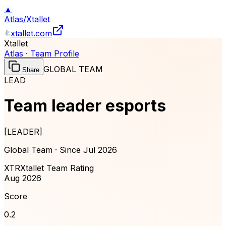
▲
Atlas
/
Xtallet
xtallet.com
Xtallet
Atlas · Team Profile
GLOBAL TEAM
Share
LEAD
Team leader esports
[
LEADER
]
Global Team · Since
Jul 2026
XTR
Xtallet Team Rating
Aug 2026
Score
0.2