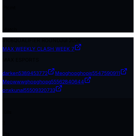
Plcmt
1
Match
#
108
QUALIFIER ROUND
Jul 2026
MAX WEEKLY CLASH WEEK 7
MAX ESPORTS
darken
5389453772
Meoghopghopis
5547590911
Meowwwghopghopg
55562840644
onxkunal
55509320733
1
Kills
2
Pts