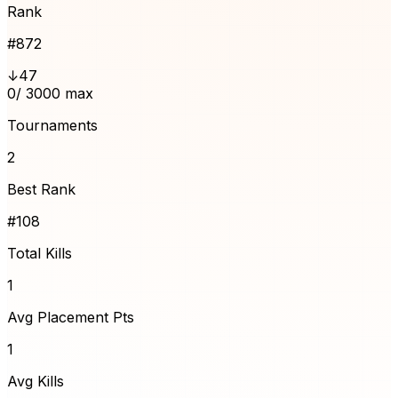
Rank
#
872
↓47
0
/ 3000 max
Tournaments
2
Best Rank
#108
Total Kills
1
Avg Placement Pts
1
Avg Kills