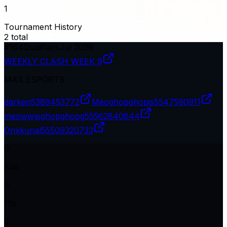
1
Tournament History
2
total
#
164
Qualifiers
Jul 2026
WEEKLY CLASH WEEK 9
MAX ESPORTS
darken
5389453772
Meoghopghopis
5547590911
meowwwghopghopg
55562840644
Onxkunal
55509320733
0
Kills
0
Pts
0