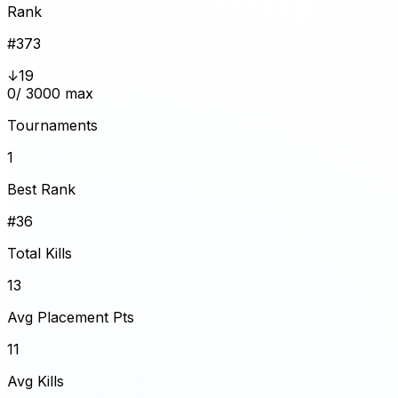
Rank
#
373
↓19
0
/ 3000 max
Tournaments
1
Best Rank
#36
Total Kills
13
Avg Placement Pts
11
Avg Kills