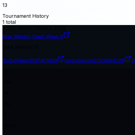
13
Tournament History
1
total
#
36
ELIMINATORS
Jul 2026
Max Weekly Clash Week 6
MAX ESPORTS
GoSxHaker
5537401692
GoSxNeXo0
51206693029
G
13
Kills
24
Pts
11
Plcmt