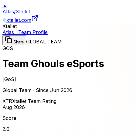
▲
Atlas
/
Xtallet
xtallet.com
Xtallet
Atlas · Team Profile
GLOBAL TEAM
Share
GOS
Team Ghouls eSports
[
GoS
]
Global Team · Since
Jun 2026
XTR
Xtallet Team Rating
Aug 2026
Score
2.0