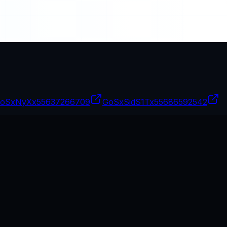
oSxNyXx
55637266709
GoSxSidS1Tx
55686592542