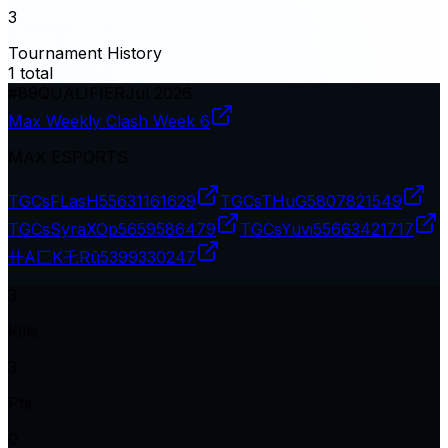
3
Tournament History
1
total
#
89
QUALIFIER
Jul 2026
Max Weekly Clash Week 6
MAX ESPORTS
TGCsFLasH
55631161629
TGCsTHuG
5807821549
TGCsSyraXOp
5659586479
TGCsYuvi
55663421717
卄A匚K乇Rū
5399330247
3
Kills
3
Pts
0