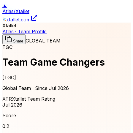
▲
Atlas
/
Xtallet
xtallet.com
Xtallet
Atlas · Team Profile
GLOBAL TEAM
Share
TGC
Team Game Changers
[
TGC
]
Global Team · Since
Jul 2026
XTR
Xtallet Team Rating
Jul 2026
Score
0.2