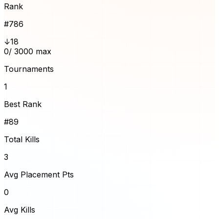
Rank
#
786
↓18
0
/ 3000 max
Tournaments
1
Best Rank
#89
Total Kills
3
Avg Placement Pts
0
Avg Kills