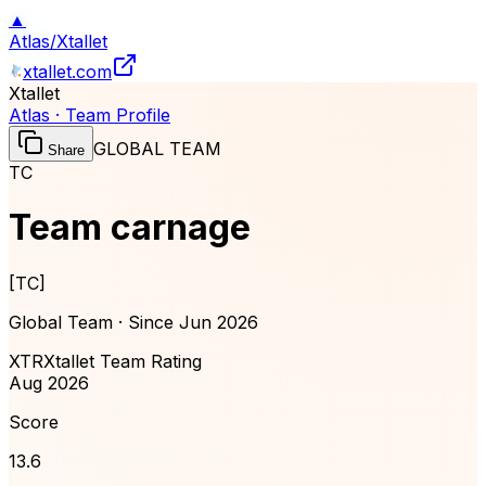
▲
Atlas
/
Xtallet
xtallet.com
Xtallet
Atlas · Team Profile
GLOBAL TEAM
Share
TC
Team carnage
[
TC
]
Global Team · Since
Jun 2026
XTR
Xtallet Team Rating
Aug 2026
Score
13.6