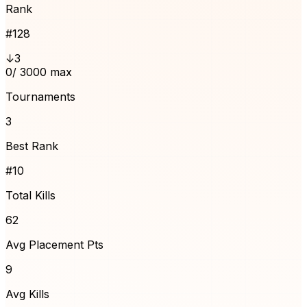
Rank
#
128
↓3
0
/ 3000 max
Tournaments
3
Best Rank
#10
Total Kills
62
Avg Placement Pts
9
Avg Kills