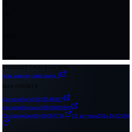
15
Pts
3
Plcmt
3
Match
#
10
GRAND FINALS
Jun 2026
Max weekly clash week 5
MAX ESPORTS
CarnageFurY
55625548687
CarnageTsunamI
55609865801
CarnagexSkull
5499067734
CE Wʏveʀɴ
55543467566