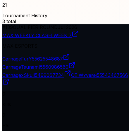
21
Tournament History
3
total
#
139
QUALIFIER ROUND
Jul 2026
MAX WEEKLY CLASH WEEK 7
MAX ESPORTS
CarnageFurY
55625548687
CarnageTsunamI
5560986580
CarnagexSkull
5499067734
CE Wʏveʀɴ
55543467566
0
Kills
0
Pts