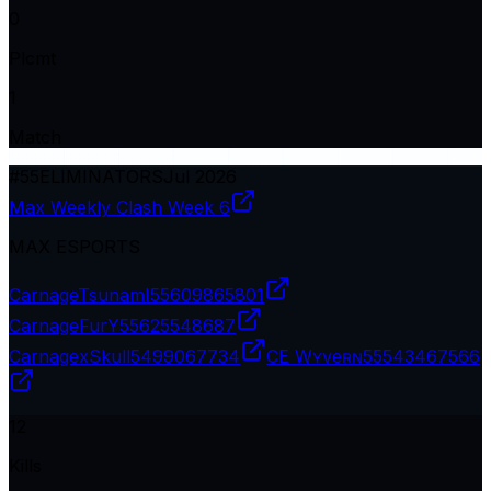
0
Plcmt
1
Match
#
55
ELIMINATORS
Jul 2026
Max Weekly Clash Week 6
MAX ESPORTS
CarnageTsunamI
55609865801
CarnageFurY
55625548687
CarnagexSkull
5499067734
CE Wʏveʀɴ
55543467566
12
Kills