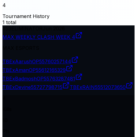
4
Tournament History
1
total
#
59
ELIMINATOR
Jun 2026
MAX WEEKLY CLASH WEEK 4
MAX ESPORTS
TBExAarushOP
55760257144
TBExAmanOP
55612165329
TBExBadmoshOP
55763287481
TBExDevine
55727798715
TBExRAIN
55512073650
4
Kills
10
Pts