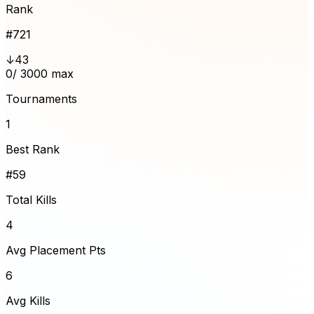
Rank
#
721
↓43
0
/ 3000 max
Tournaments
1
Best Rank
#59
Total Kills
4
Avg Placement Pts
6
Avg Kills