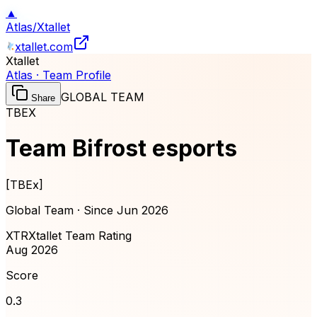
▲
Atlas
/
Xtallet
xtallet.com
Xtallet
Atlas · Team Profile
GLOBAL TEAM
Share
TBEX
Team Bifrost esports
[
TBEx
]
Global Team · Since
Jun 2026
XTR
Xtallet Team Rating
Aug 2026
Score
0.3