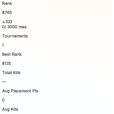
Rank
#
765
↓333
0
/ 3000 max
Tournaments
1
Best Rank
#135
Total Kills
—
Avg Placement Pts
0
Avg Kills