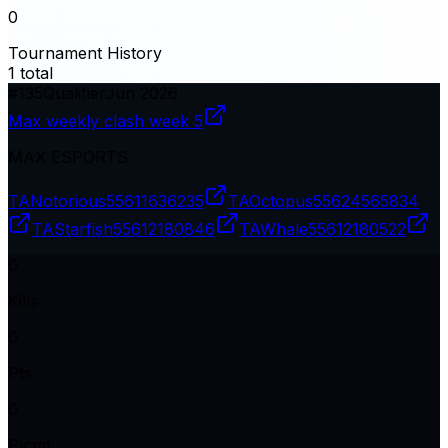
0
Tournament History
1
total
#
135
Qualifier
Jun 2026
Max weekly clash week 5
MAX ESPORTS
TANotorious
55611636235
TAOctopus
55624565834
TAStarfish
55612180846
TAWhale
55612180522
0
Kills
0
Pts
0
Plcmt