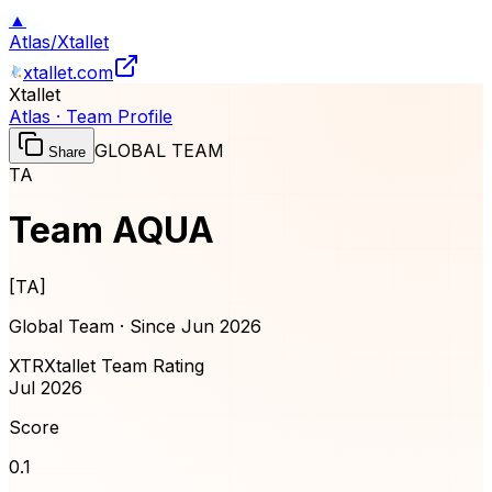
▲
Atlas
/
Xtallet
xtallet.com
Xtallet
Atlas · Team Profile
GLOBAL TEAM
Share
TA
Team AQUA
[
TA
]
Global Team · Since
Jun 2026
XTR
Xtallet Team Rating
Jul 2026
Score
0.1