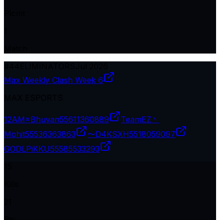
Plcmt
1
Match
#
44
ELIMINATORS
Jul 2026
Max Weekly Clash Week 6
MAX ESPORTS
12AM×Bhuvan
55611360889
TeamEZ丶
Mohit
55536363863
〜D4KSXH
5518059097
GODLPiKKU
55585533293
15
Kills
21
Pts