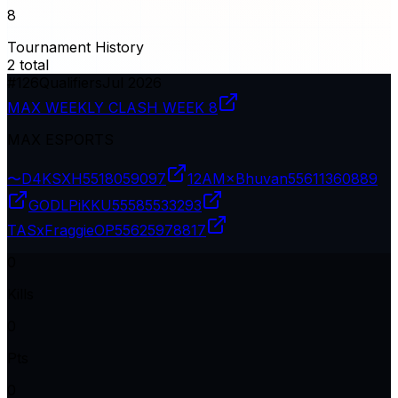
8
Tournament History
2
total
#
126
Qualifiers
Jul 2026
MAX WEEKLY CLASH WEEK 8
MAX ESPORTS
〜D4KSXH
5518059097
12AM×Bhuvan
55611360889
GODLPiKKU
55585533293
TASxFraggieOP
55625978817
0
Kills
0
Pts
0