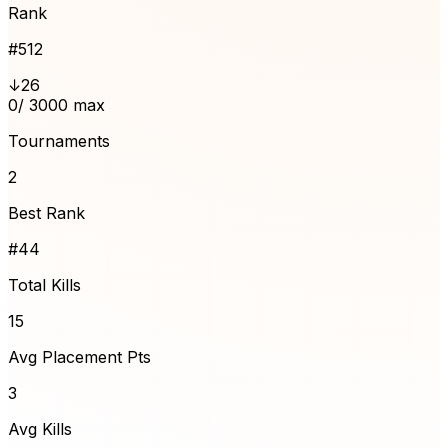
Rank
#
512
↓26
0
/ 3000 max
Tournaments
2
Best Rank
#44
Total Kills
15
Avg Placement Pts
3
Avg Kills