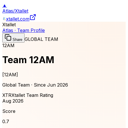
▲
Atlas
/
Xtallet
xtallet.com
Xtallet
Atlas · Team Profile
GLOBAL TEAM
Share
12AM
Team 12AM
[
12AM
]
Global Team · Since
Jun 2026
XTR
Xtallet Team Rating
Aug 2026
Score
0.7