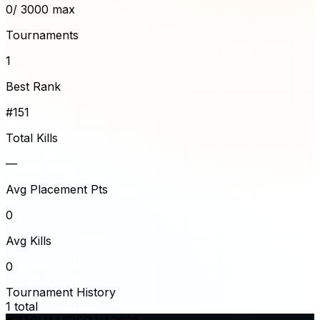
0
/ 3000 max
Tournaments
1
Best Rank
#151
Total Kills
—
Avg Placement Pts
0
Avg Kills
0
Tournament History
1
total