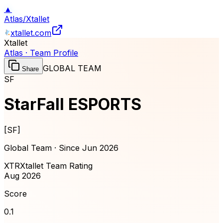
▲
Atlas
/
Xtallet
xtallet.com
Xtallet
Atlas · Team Profile
GLOBAL TEAM
Share
SF
StarFall ESPORTS
[
SF
]
Global Team · Since
Jun 2026
XTR
Xtallet Team Rating
Aug 2026
Score
0.1