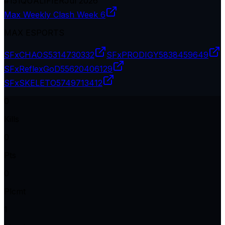
#
151
QUALIFIER
Jul 2026
Max Weekly Clash Week 6
MAX ESPORTS
SFxCHAOS
5314730332
SFxPRODIGY
5838459649
SFxReflexGoD
55620406129
SFxSKELETO
5749713412
0
Kills
0
Pts
0
Plcmt
1