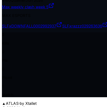
#
180
Qualifier
Jun 2026
Max weekly clash week 5
MAX ESPORTS
SLFxDOWNFALL
0002992937
SLFxrazzz
029263636
0
Kills
0
Pts
0
Plcmt
1
Match
▲
ATLAS
·
by Xtallet