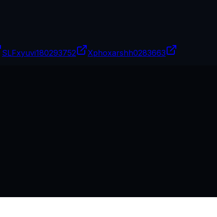
SLFxyuvi18
0293752
Xphoxarshh
0283663