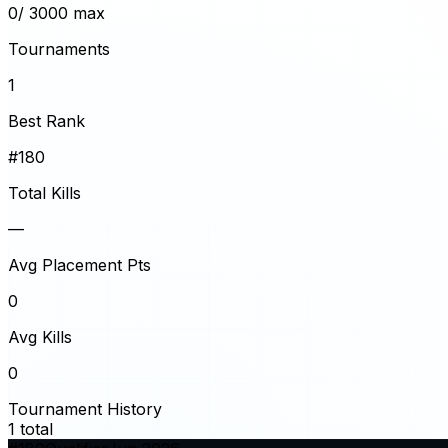
0
/ 3000 max
Tournaments
1
Best Rank
#180
Total Kills
—
Avg Placement Pts
0
Avg Kills
0
Tournament History
1
total