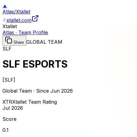
▲
Atlas
/
Xtallet
xtallet.com
Xtallet
Atlas · Team Profile
GLOBAL TEAM
Share
SLF
SLF ESPORTS
[
SLF
]
Global Team · Since
Jun 2026
XTR
Xtallet Team Rating
Jul 2026
Score
0.1