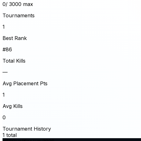
0
/ 3000 max
Tournaments
1
Best Rank
#86
Total Kills
—
Avg Placement Pts
1
Avg Kills
0
Tournament History
1
total