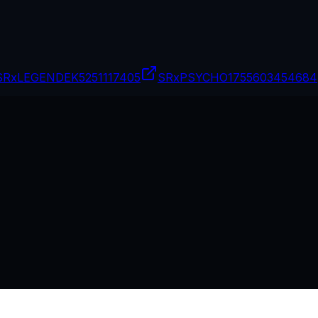
SRxLEGENDEK
5251117405
SRxPSYCHO17
55603454684