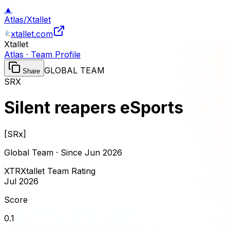
▲
Atlas
/
Xtallet
xtallet.com
Xtallet
Atlas · Team Profile
GLOBAL TEAM
Share
SRX
Silent reapers eSports
[
SRx
]
Global Team · Since
Jun 2026
XTR
Xtallet Team Rating
Jul 2026
Score
0.1