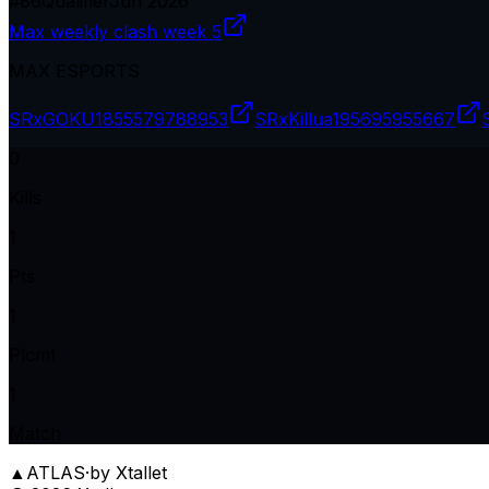
#
86
Qualifier
Jun 2026
Max weekly clash week 5
MAX ESPORTS
SRxGOKU18
55579788953
SRxKillua19
5695955667
0
Kills
1
Pts
1
Plcmt
1
Match
▲
ATLAS
·
by Xtallet