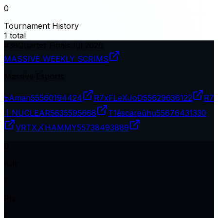
0
Tournament History
1
total
#
38
Quarter Finals
Jul 2026
MASSIVE WEEKLY SCRIMS
Massive Esports
๖Aman
55560194424
R7xFLeXJoD
55629636122
R7
丨NUCLEAR
5635595668
T1ēscareūhu
55676431330
VRTX〆HAMMY
55738493889
0
Kills
1
Pts
1