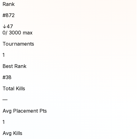
Rank
#
872
↓47
0
/ 3000 max
Tournaments
1
Best Rank
#38
Total Kills
—
Avg Placement Pts
1
Avg Kills