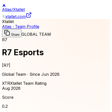
▲
Atlas
/
Xtallet
xtallet.com
Xtallet
Atlas · Team Profile
GLOBAL TEAM
Share
R7
R7 Esports
[
R7
]
Global Team · Since
Jun 2026
XTR
Xtallet Team Rating
Aug 2026
Score
0.2