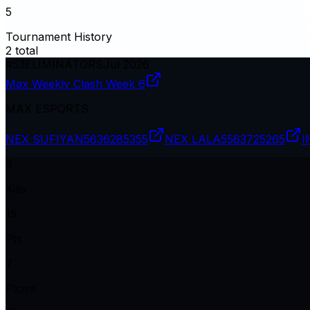
5
Tournament History
2
total
#
53
ELIMINATORS
Jul 2026
Max Weekly Clash Week 6
MAX ESPORTS
NEX SUFIYAN
5636285355
NEX LALA
5563725265
I
8
Kills
15
Pts
7
Plcmt