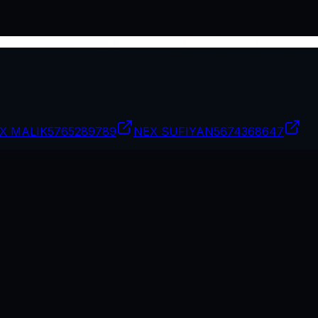
X MALIK
5765289789
NEX SUFIYAN
5674368647