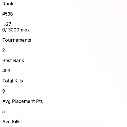
Rank
#
538
↓27
0
/ 3000 max
Tournaments
2
Best Rank
#53
Total Kills
9
Avg Placement Pts
5
Avg Kills