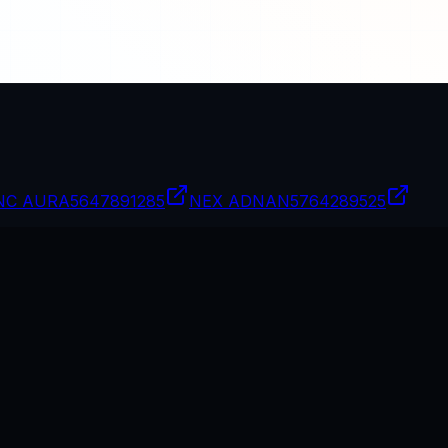
NC AURA
5647891285
NEX ADNAN
5764289525