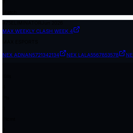
3
Match
#
75
ELIMINATOR
Jun 2026
MAX WEEKLY CLASH WEEK 4
MAX ESPORTS
NEX ADNAN
5721342134
NEX LALA
5567853578
NE
1
Kills
4
Pts
3
Plcmt
3