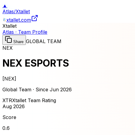
▲
Atlas
/
Xtallet
xtallet.com
Xtallet
Atlas · Team Profile
GLOBAL TEAM
Share
NEX
NEX ESPORTS
[
NEX
]
Global Team · Since
Jun 2026
XTR
Xtallet Team Rating
Aug 2026
Score
0.6