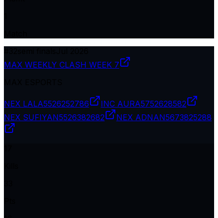
1
Match
#
32
semi finals
Jul 2026
MAX WEEKLY CLASH WEEK 7
MAX ESPORTS
NEX LALA
5526252786
INC AURA
5752628582
NEX SUFIYAN
5526382682
NEX ADNAN
5673825288
17
Kills
33
Pts