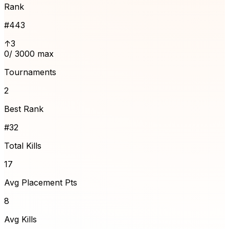
Rank
#
443
↑3
0
/ 3000 max
Tournaments
2
Best Rank
#32
Total Kills
17
Avg Placement Pts
8
Avg Kills