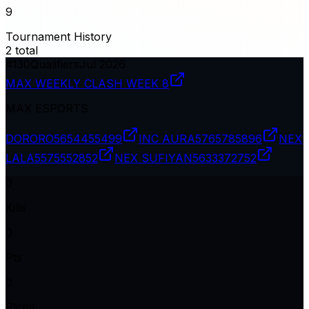
9
Tournament History
2
total
#
130
Qualifiers
Jul 2026
MAX WEEKLY CLASH WEEK 8
MAX ESPORTS
DORORO
5654455499
INC AURA
5765785896
NEX
LALA
5575552852
NEX SUFIYAN
5633372752
0
Kills
0
Pts
0
Plcmt