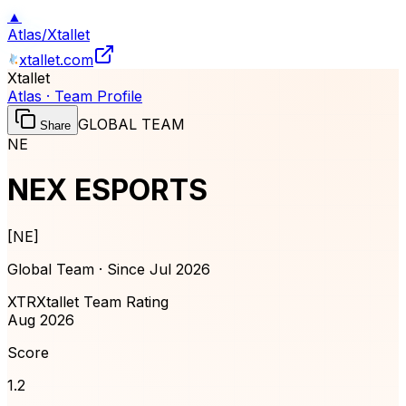
▲
Atlas
/
Xtallet
xtallet.com
Xtallet
Atlas · Team Profile
GLOBAL TEAM
Share
NE
NEX ESPORTS
[
NE
]
Global Team · Since
Jul 2026
XTR
Xtallet Team Rating
Aug 2026
Score
1.2