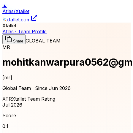
▲
Atlas
/
Xtallet
xtallet.com
Xtallet
Atlas · Team Profile
GLOBAL TEAM
Share
MR
mohitkanwarpura0562@gma
[
mr
]
Global Team · Since
Jun 2026
XTR
Xtallet Team Rating
Jul 2026
Score
0.1