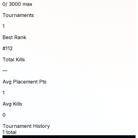
0
/ 3000 max
Tournaments
1
Best Rank
#112
Total Kills
—
Avg Placement Pts
1
Avg Kills
0
Tournament History
1
total