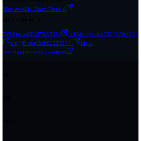
#
112
QUALIFIER
Jul 2026
Max Weekly Clash Week 6
MAX ESPORTS
EXPEnsive
55677007216
MRMohitIsLive
55608094820
Mr۝PマiɳCè
55535376241
Mr么
RAJVEERYT
55652999859
0
Kills
1
Pts
1
Plcmt
1