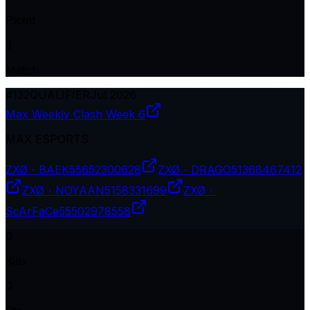
Plcmt
3
Match
#
132
QUALIFIER
Jul 2026
Max Weekly Clash Week 6
MAX ESPORTS
ZXØ・BAEK
55652300628
ZXØ・DRAGO
51368467412
ZXØ・NOYAAN
5158331699
ZXØ・
ScArFaCe
55502978558
0
Kills
0