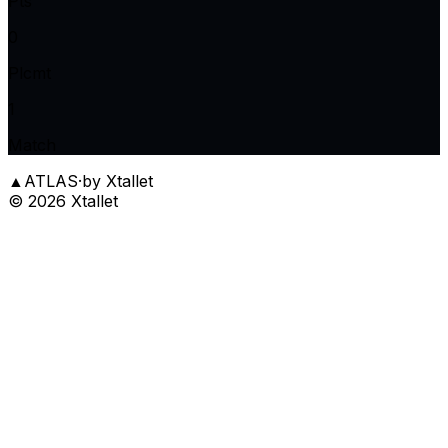
Pts
0
Plcmt
1
Match
▲
ATLAS
·
by Xtallet
©
2026
Xtallet