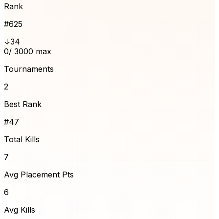
Rank
#
625
↓34
0
/ 3000 max
Tournaments
2
Best Rank
#47
Total Kills
7
Avg Placement Pts
6
Avg Kills