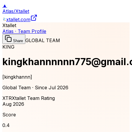
▲
Atlas
/
Xtallet
xtallet.com
Xtallet
Atlas · Team Profile
GLOBAL TEAM
Share
KING
kingkhannnnnn775@gmail
[
kingkhannn
]
Global Team · Since
Jul 2026
XTR
Xtallet Team Rating
Aug 2026
Score
0.4