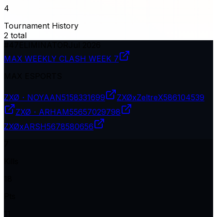
4
Tournament History
2
total
#
47
ELIMINATOR
Jul 2026
MAX WEEKLY CLASH WEEK 7
MAX ESPORTS
ZXØ・NOYAAN
5158331699
ZXØxZeltreX
586104539
ZXØ・ARHAM
55657029798
ZXØxARSH
5678580656
7
Kills
18
Pts
11