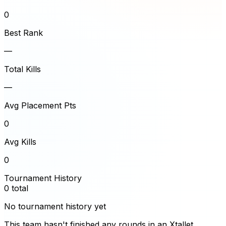
0
Best Rank
—
Total Kills
—
Avg Placement Pts
0
Avg Kills
0
Tournament History
0
total
No tournament history yet
This team hasn't finished any rounds in an Xtallet