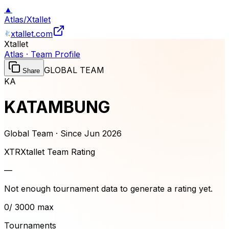
▲
Atlas
/
Xtallet
xtallet.com
Xtallet
Atlas · Team Profile
GLOBAL TEAM
Share
KA
KATAMBUNG
Global Team · Since
Jun 2026
XTR
Xtallet Team Rating
—
Not enough tournament data to generate a rating yet.
0
/ 3000 max
Tournaments