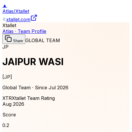
▲
Atlas
/
Xtallet
xtallet.com
Xtallet
Atlas · Team Profile
GLOBAL TEAM
Share
JP
JAIPUR WASI
[
JP
]
Global Team · Since
Jul 2026
XTR
Xtallet Team Rating
Aug 2026
Score
0.2