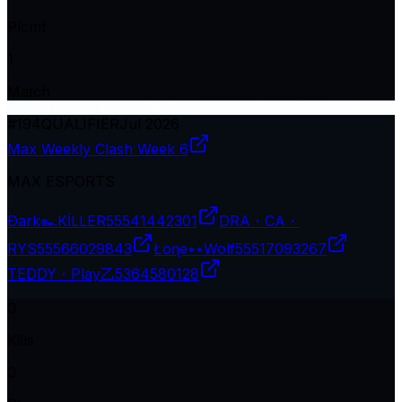
Plcmt
1
Match
#
194
QUALIFIER
Jul 2026
Max Weekly Clash Week 6
MAX ESPORTS
Ðark๛KİLLER
55541442301
DRA・CA・
RYS
55566029843
Łoɳe٭٭Wolf
55517093267
TEDDY・Play乙
5364580128
0
Kills
0