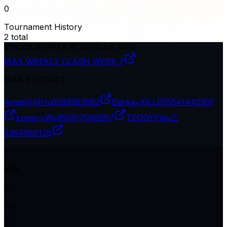
0
Tournament History
2
total
#
140
QUALIFIER ROUND
Jul 2026
MAX WEEKLY CLASH WEEK 7
MAX ESPORTS
AmanīHiīHu
5593582682
Ðark๛KİLLE
55541442301
Łoɳe٭٭Wolf
55517093267
TEDDYPlay乙
5364580128
0
Kills
0
Pts
0