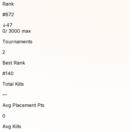
Rank
#
872
↓47
0
/ 3000 max
Tournaments
2
Best Rank
#140
Total Kills
—
Avg Placement Pts
0
Avg Kills