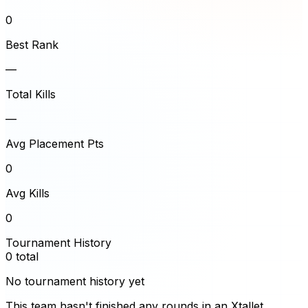
0
Best Rank
—
Total Kills
—
Avg Placement Pts
0
Avg Kills
0
Tournament History
0
total
No tournament history yet
This team hasn't finished any rounds in an Xtallet