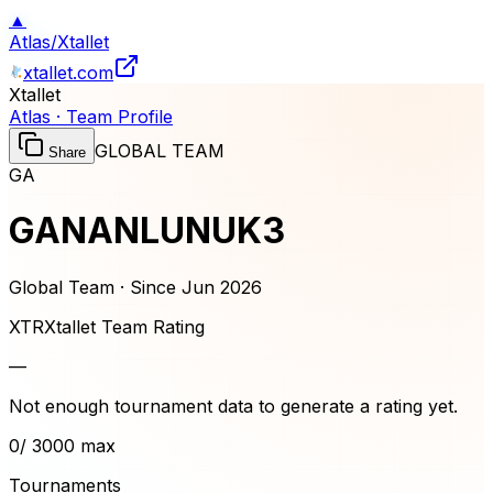
▲
Atlas
/
Xtallet
xtallet.com
Xtallet
Atlas · Team Profile
GLOBAL TEAM
Share
GA
GANANLUNUK3
Global Team · Since
Jun 2026
XTR
Xtallet Team Rating
—
Not enough tournament data to generate a rating yet.
0
/ 3000 max
Tournaments