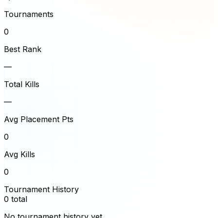
Tournaments
0
Best Rank
—
Total Kills
—
Avg Placement Pts
0
Avg Kills
0
Tournament History
0
total
No tournament history yet