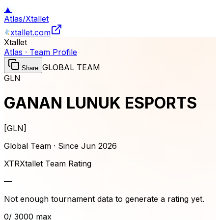
▲
Atlas
/
Xtallet
xtallet.com
Xtallet
Atlas · Team Profile
GLOBAL TEAM
Share
GLN
GANAN LUNUK ESPORTS
[
GLN
]
Global Team · Since
Jun 2026
XTR
Xtallet Team Rating
—
Not enough tournament data to generate a rating yet.
0
/ 3000 max