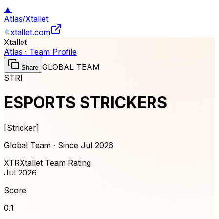
▲
Atlas
/
Xtallet
xtallet.com
Xtallet
Atlas · Team Profile
GLOBAL TEAM
Share
STRI
ESPORTS STRICKERS
[
Stricker
]
Global Team · Since
Jul 2026
XTR
Xtallet Team Rating
Jul 2026
Score
0.1