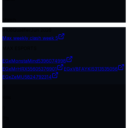
1
Match
#
108
Qualifier
Jun 2026
Max weekly clash week 5
MAX ESPORTS
EGxMonstaMind
5396074998
EGxMrHRX
55605376901
EGxV8FAYKI
5313535056
EGxZeMU
5824792314
0
Kills
0
Pts