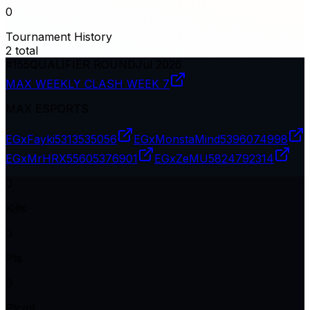
0
Tournament History
2
total
#
155
QUALIFIER ROUND
Jul 2026
MAX WEEKLY CLASH WEEK 7
MAX ESPORTS
EGxFayki
5313535056
EGxMonstaMind
5396074998
EGxMrHRX
55605376901
EGxZeMU
5824792314
0
Kills
0
Pts
0
Plcmt