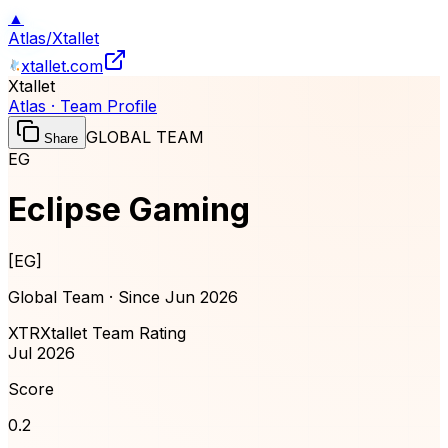
▲
Atlas
/
Xtallet
xtallet.com
Xtallet
Atlas · Team Profile
GLOBAL TEAM
Share
EG
Eclipse Gaming
[
EG
]
Global Team · Since
Jun 2026
XTR
Xtallet Team Rating
Jul 2026
Score
0.2