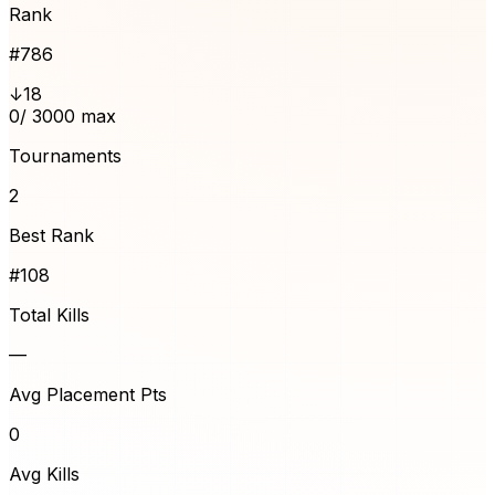
Rank
#
786
↓18
0
/ 3000 max
Tournaments
2
Best Rank
#108
Total Kills
—
Avg Placement Pts
0
Avg Kills