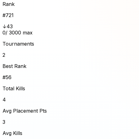
Rank
#
721
↓43
0
/ 3000 max
Tournaments
2
Best Rank
#56
Total Kills
4
Avg Placement Pts
3
Avg Kills