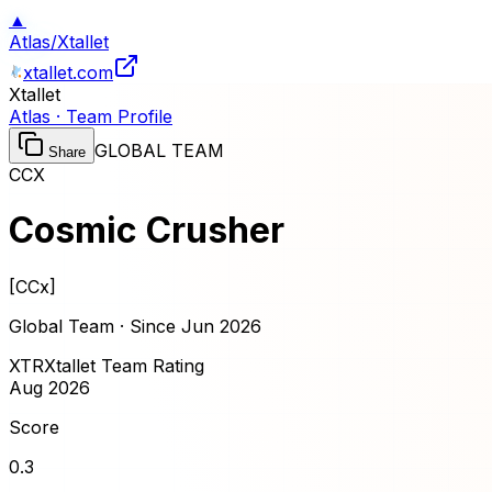
▲
Atlas
/
Xtallet
xtallet.com
Xtallet
Atlas · Team Profile
GLOBAL TEAM
Share
CCX
Cosmic Crusher
[
CCx
]
Global Team · Since
Jun 2026
XTR
Xtallet Team Rating
Aug 2026
Score
0.3