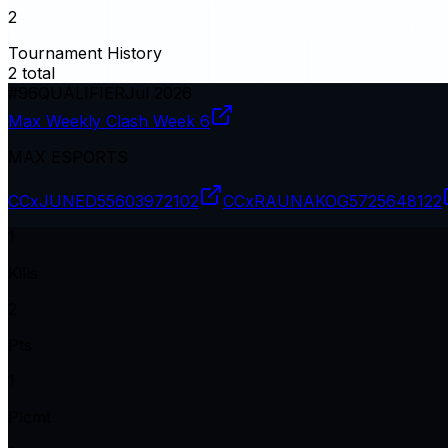
2
Tournament History
2
total
#
96
QUALIFIER
Jul 2026
Max Weekly Clash Week 6
MAX ESPORTS
CCxJUNED
55603972102
CCxRAUNAKOG
5725648122
1
Kills
2
Pts
1
Plcmt