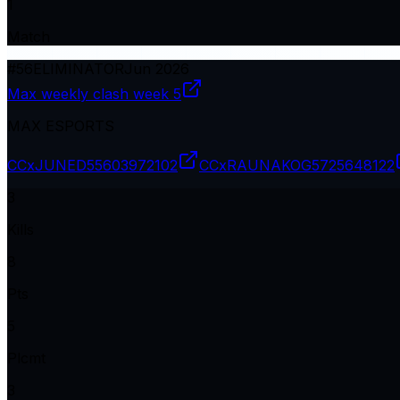
1
Match
#
56
ELIMINATOR
Jun 2026
Max weekly clash week 5
MAX ESPORTS
CCxJUNED
55603972102
CCxRAUNAKOG
5725648122
3
Kills
8
Pts
5
Plcmt
3