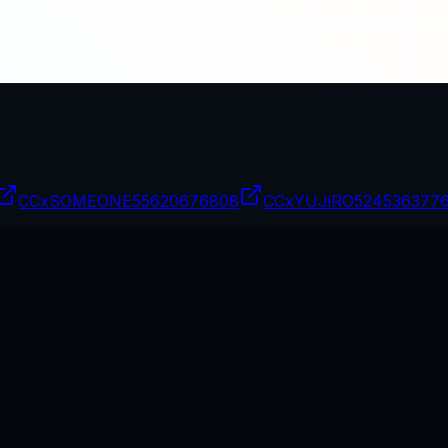
CCxSOMEONE
55620676808
CCxYUJiRO
524536377