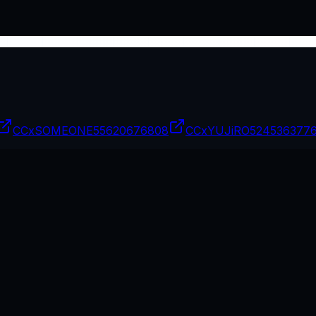
CCxSOMEONE
55620676808
CCxYUJiRO
524536377