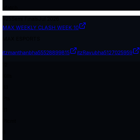
Match
#
25
Semi Finals
Jul 2026
MAX WEEKLY CLASH WEEK 10
MAX ESPORTS
itzmanthanbha
55528899815
itzRavubha
5127025959
12
Kills
33
Pts
21
Plcmt
6