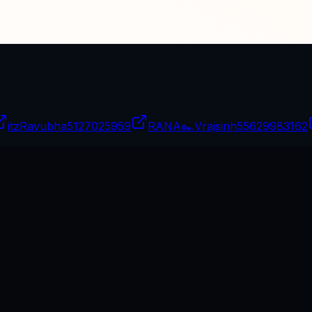
itzRavubha
5127025959
RANA๛Vrajsinh
55629983162