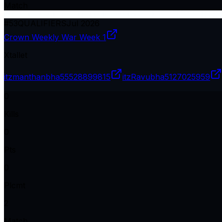
Match
#
53
QUALIFIERS
Jul 2026
Crown Weekly War Week 1
Xtallet
itzmanthanbha
55528899815
itzRavubha
5127025959
0
Kills
0
Pts
0
Plcmt
2
Match