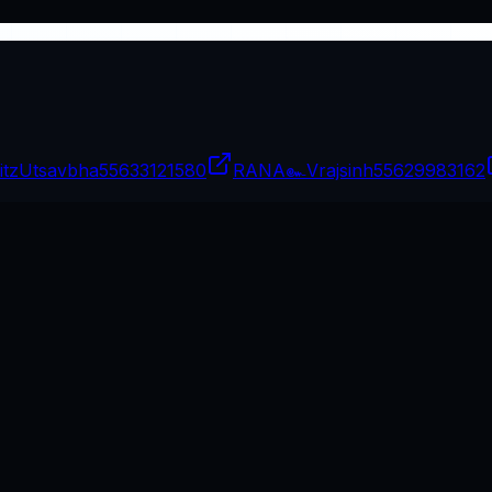
itzUtsavbha
55633121580
RANA๛Vrajsinh
55629983162