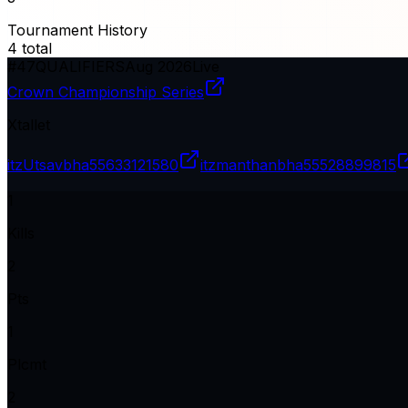
Tournament History
4
total
#
47
QUALIFIERS
Aug 2026
Live
Crown Championship Series
Xtallet
itzUtsavbha
55633121580
itzmanthanbha
55528899815
1
Kills
2
Pts
1
Plcmt
2