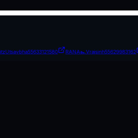
itzUtsavbha
55633121580
RANA๛Vrajsinh
55629983162