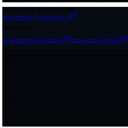
#
96
QUALIFIER ROUND
Jul 2026
MAX WEEKLY CLASH WEEK 7
MAX ESPORTS
itzmanthanbha
55528899815
itzRavubha
5127025959
0
Kills
3
Pts
3
Plcmt
1
Match