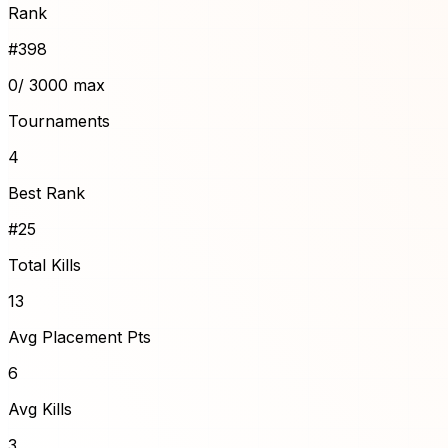
Rank
#
398
0
/ 3000 max
Tournaments
4
Best Rank
#25
Total Kills
13
Avg Placement Pts
6
Avg Kills
3