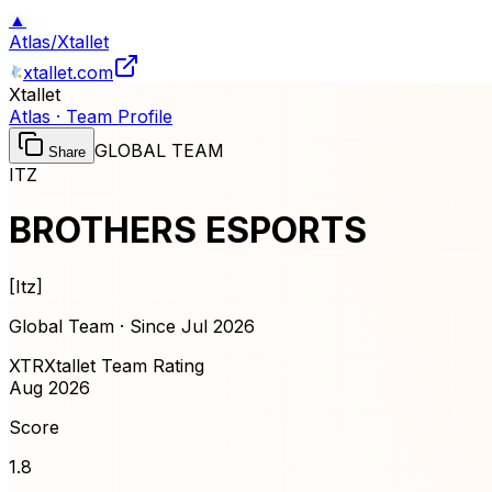
▲
Atlas
/
Xtallet
xtallet.com
Xtallet
Atlas · Team Profile
GLOBAL TEAM
Share
ITZ
BROTHERS ESPORTS
[
Itz
]
Global Team · Since
Jul 2026
XTR
Xtallet Team Rating
Aug 2026
Score
1.8