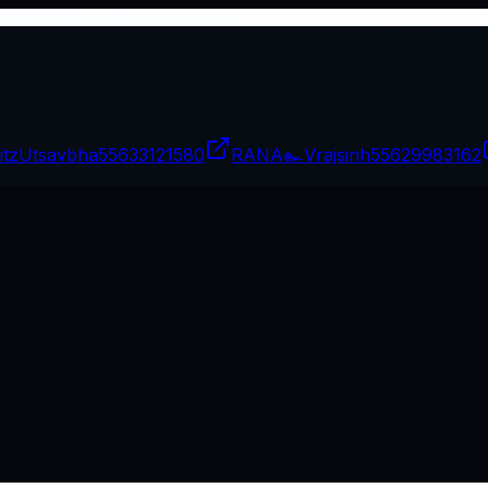
itzUtsavbha
55633121580
RANA๛Vrajsinh
55629983162