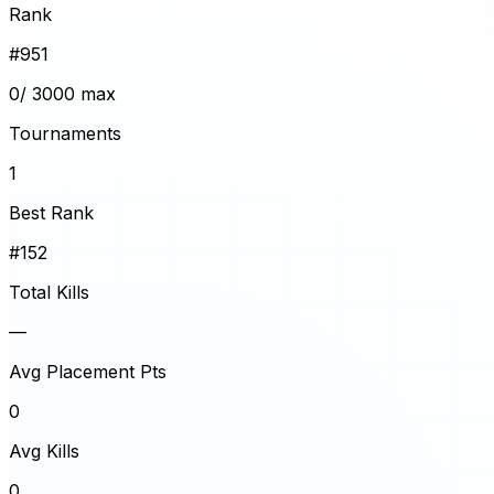
Rank
#
951
0
/ 3000 max
Tournaments
1
Best Rank
#152
Total Kills
—
Avg Placement Pts
0
Avg Kills
0