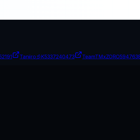
52191
Tanjiro彡K
5337240473
TeamTMxZORO
594763