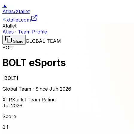
▲
Atlas
/
Xtallet
xtallet.com
Xtallet
Atlas · Team Profile
GLOBAL TEAM
Share
BOLT
BOLT eSports
[
BOLT
]
Global Team · Since
Jun 2026
XTR
Xtallet Team Rating
Jul 2026
Score
0.1