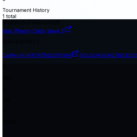
Tournament History
1
total
#
152
QUALIFIER
Jul 2026
Max Weekly Clash Week 6
MAX ESPORTS
DARKxHUNTERĒ
5622213996
SOUSUKEōAIZEN
53020
0
Kills
0
Pts
0
Plcmt
1