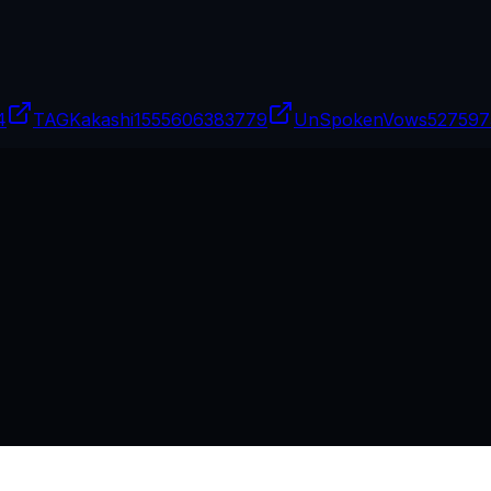
4
TAGKakashi15
55606383779
UnSpokenVows
527597