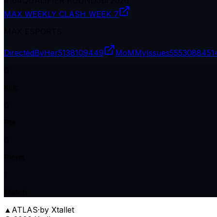
#
164
QUALIFIER ROUND
Jul 2026
MAX WEEKLY CLASH WEEK 7
MAX ESPORTS
DirectèdByHer
5138109449
MoMMyIssues
5553088451
0
Kills
0
Pts
0
Plcmt
1
Match
▲
ATLAS
·
by Xtallet