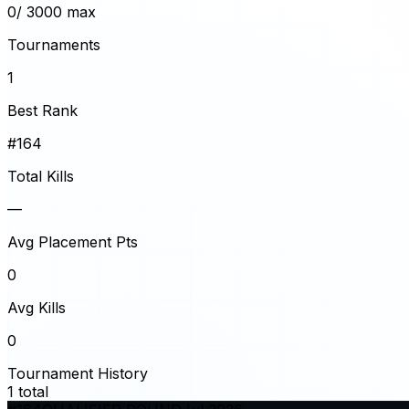
0
/ 3000 max
Tournaments
1
Best Rank
#164
Total Kills
—
Avg Placement Pts
0
Avg Kills
0
Tournament History
1
total