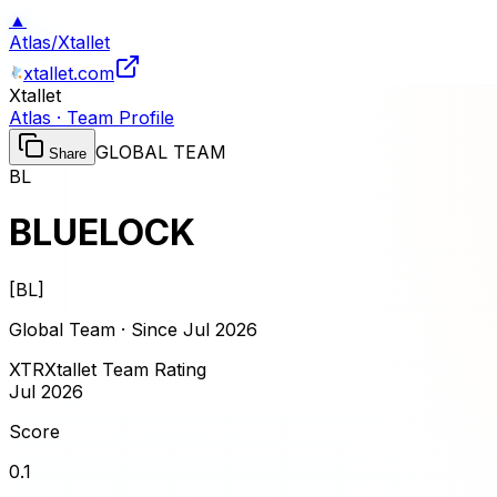
▲
Atlas
/
Xtallet
xtallet.com
Xtallet
Atlas · Team Profile
GLOBAL TEAM
Share
BL
BLUELOCK
[
BL
]
Global Team · Since
Jul 2026
XTR
Xtallet Team Rating
Jul 2026
Score
0.1