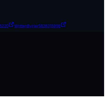
5220
WrittenByHer
5836315998