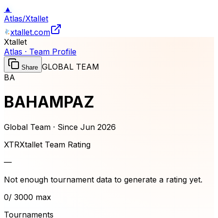
▲
Atlas
/
Xtallet
xtallet.com
Xtallet
Atlas · Team Profile
GLOBAL TEAM
Share
BA
BAHAMPAZ
Global Team · Since
Jun 2026
XTR
Xtallet Team Rating
—
Not enough tournament data to generate a rating yet.
0
/ 3000 max
Tournaments