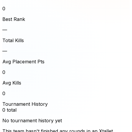
0
Best Rank
—
Total Kills
—
Avg Placement Pts
0
Avg Kills
0
Tournament History
0
total
No tournament history yet
This team hasn't finished any rounds in an Xtallet