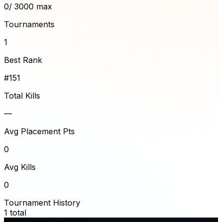
0
/ 3000 max
Tournaments
1
Best Rank
#151
Total Kills
—
Avg Placement Pts
0
Avg Kills
0
Tournament History
1
total