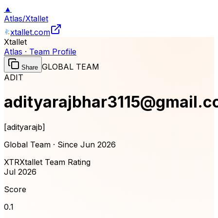
▲
Atlas
/
Xtallet
xtallet.com
Xtallet
Atlas · Team Profile
GLOBAL TEAM
Share
ADIT
adityarajbhar3115@gmail.
[
adityarajb
]
Global Team · Since
Jun 2026
XTR
Xtallet Team Rating
Jul 2026
Score
0.1