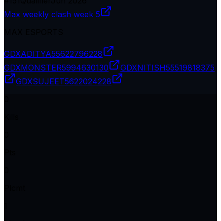
#
151
Qualifier
Jun 2026
Max weekly clash week 5
MAX ESPORTS
GDXADITYA
55622796228
GDXMONSTER
5994630130
GDXNITISH
55519818375
GDXSUJEET
5622024228
0
Kills
0
Pts
0
Plcmt
1