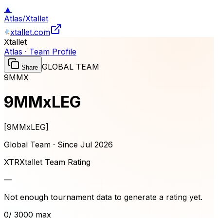
▲
Atlas
/
Xtallet
xtallet.com
Xtallet
Atlas · Team Profile
GLOBAL TEAM
Share
9MMX
9MMxLEG
[
9MMxLEG
]
Global Team · Since
Jul 2026
XTR
Xtallet Team Rating
—
Not enough tournament data to generate a rating yet.
0
/ 3000 max