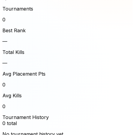
Tournaments
0
Best Rank
—
Total Kills
—
Avg Placement Pts
0
Avg Kills
0
Tournament History
0
total
No tournament history yet