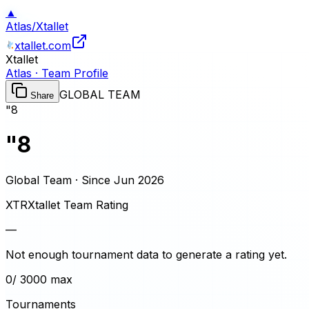
▲
Atlas
/
Xtallet
xtallet.com
Xtallet
Atlas · Team Profile
GLOBAL TEAM
Share
"8
"8
Global Team · Since
Jun 2026
XTR
Xtallet Team Rating
—
Not enough tournament data to generate a rating yet.
0
/ 3000 max
Tournaments