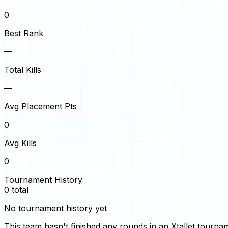
0
Best Rank
—
Total Kills
—
Avg Placement Pts
0
Avg Kills
0
Tournament History
0
total
No tournament history yet
This team hasn't finished any rounds in an Xtallet tourna