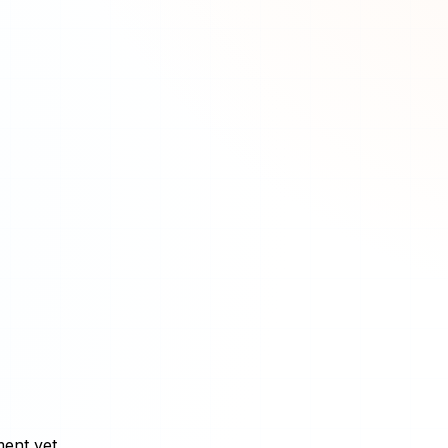
ment yet.