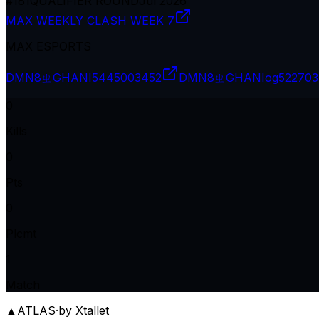
#
181
QUALIFIER ROUND
Jul 2026
MAX WEEKLY CLASH WEEK 7
MAX ESPORTS
DMN8ㄓGHANI
5445003452
DMN8ㄓGHANIog
522703
0
Kills
0
Pts
0
Plcmt
1
Match
▲
ATLAS
·
by Xtallet