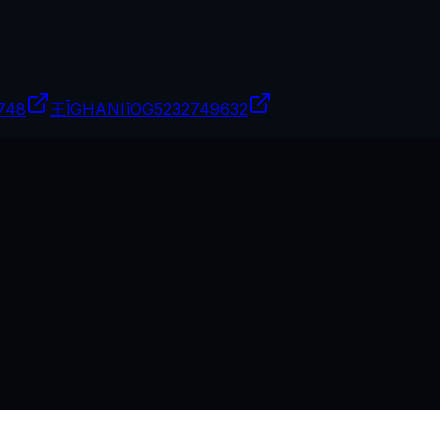
748
王ĪGHANIīOG
5232749632