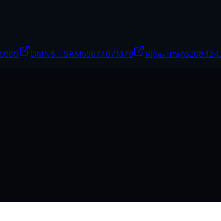
5869
DMN8ㄓSAM
55674671379
Ríğ๛Irfąñ
5208424