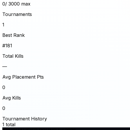
0
/ 3000 max
Tournaments
1
Best Rank
#181
Total Kills
—
Avg Placement Pts
0
Avg Kills
0
Tournament History
1
total