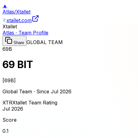
▲
Atlas
/
Xtallet
xtallet.com
Xtallet
Atlas · Team Profile
GLOBAL TEAM
Share
69B
69 BIT
[
69B
]
Global Team · Since
Jul 2026
XTR
Xtallet Team Rating
Jul 2026
Score
0.1